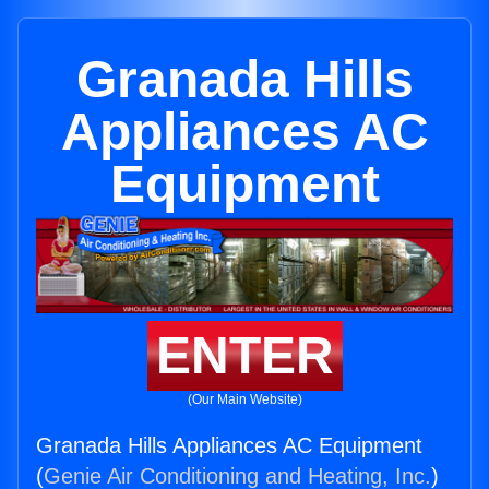
Granada Hills
Appliances AC
Equipment
ENTER
(Our Main Website)
Granada Hills Appliances AC Equipment
(
Genie Air Conditioning and Heating, Inc.
)