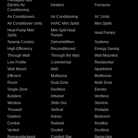
Packaged Gas
Electric Air
Heaters
Furnaces
Conditioning
Air Conditioners
Air Conditioning
AC Units
Air Conditioner Units
HVAC Mini Splits
Mini Splits
Heat Pump Mini
Mini Split Heat
Heat Pumps
Splits
Pumps
Swamp Coolers
Dehumidifiers
Systems
High Efficiency
Reconditioned
Energy Saving
Through Wall
Through the Wall
Wall Mounted
Low Profile
Commercial
Residential
Wall Mount
Wall
Apartment
Efficient
Multizone
Multiroom
Room
Dual Zone
Multi Zone
Single Zone
Ductless
Electric
Builders
Infrared
Ventless
Window
Slide Out
Slimline
Thruwall
Vertical
Portable
Outdoor
Indoor
Bedroom
Central
Radiant
Rooftop
Vented
Ducted
Ductless
Remanufactured
Comfort Star
Genie Aire