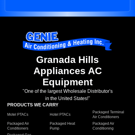
Granada Hills
Appliances AC
Equipment
"One of the largest Wholesale Distributor's
in the United States!"
PRODUCTS WE CARRY
Packaged Terminal
Motel PTACs
Hotel PTACs
Air Conditioners
Packaged Air
Packaged Heat
Packaged Air
Conditioners
Pump
Conditioning