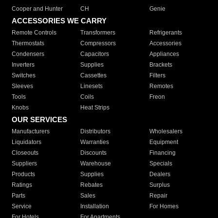
Cooper and Hunter
CH
Genie
ACCESSORIES WE CARRY
Remote Controls
Transformers
Refrigerants
Thermostats
Compressors
Accessories
Condensers
Capacitors
Appliances
Inverters
Supplies
Brackets
Switches
Cassettes
Filters
Sleeves
Linesets
Remotes
Tools
Coils
Freon
Knobs
Heat Strips
OUR SERVICES
Manufacturers
Distributors
Wholesalers
Liquidators
Warranties
Equipment
Closeouts
Discounts
Financing
Suppliers
Warehouse
Specials
Products
Supplies
Dealers
Ratings
Rebates
Surplus
Parts
Sales
Repair
Service
Installation
For Homes
For Hotels
For Apartments