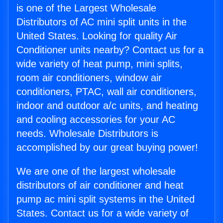
is one of the Largest Wholesale
Distributors of AC mini split units in the
United States. Looking for quality Air
Conditioner units nearby? Contact us for a
wide variety of heat pump, mini splits,
room air conditioners, window air
conditioners, PTAC, wall air conditioners,
indoor and outdoor a/c units, and heating
and cooling accessories for your AC
needs. Wholesale Distributors is
accomplished by our great buying power!
We are one of the largest wholesale
distributors of air conditioner and heat
pump ac mini split systems in the United
States. Contact us for a wide variety of