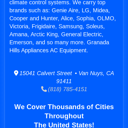
climate control systems. We carry top
brands such as: Genie Aire, LG, Midea,
Cooper and Hunter, Alice, Sophia, OLMO,
Victoria, Frigidaire, Samsung, Soleus,
Amana, Arctic King, General Electric,
Emerson, and so many more. Granada
Hills Appliances AC Equipment.
15041 Calvert Street • Van Nuys, CA
91411
(818) 785-4151
We Cover Thousands of Cities
Throughout
The United States!